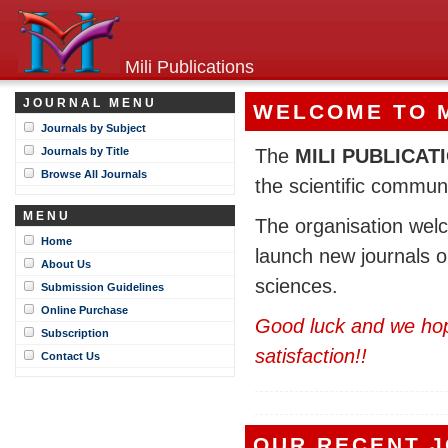
Mili Publications
JOURNAL MENU
WELCOME TO M
Journals by Subject
Journals by Title
The
MILI PUBLICAT
Browse All Journals
the scientific communi
MENU
The organisation welc
Home
launch new journals o
About Us
sciences.
Submission Guidelines
Online Purchase
Good luck and we hope
Subscription
satisfaction!!
Contact Us
OUR RECENT 