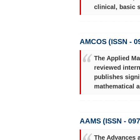
clinical, basic
AMCOS (ISSN - 0
The Applied Ma
reviewed intern
publishes signi
mathematical a
AAMS (ISSN - 097
The Advances a