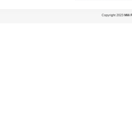
Copyright 2023
Mili 