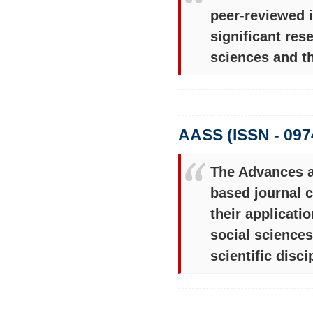
peer-reviewed i
significant res
sciences and the
AASS (ISSN - 097
The Advances an
based journal c
their applicati
social science
scientific disci