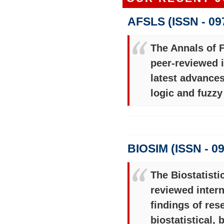
AFSLS (ISSN - 09
The Annals of 
peer-reviewed i
latest advances
logic and fuzz
BIOSIM (ISSN - 0
The Biostatisti
reviewed intern
findings of res
biostatistical,